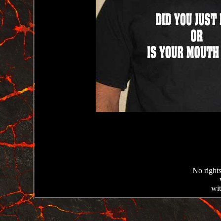
No rights
wit