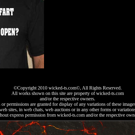
©Copyright 2010 wicked-ts.
com©, All Rights Reserved.
All works shown on this site are property of wicked-ts.com
and/or the respective owners.
 or permissions are granted for display of any variations of these image
web sites, in web chats, web auctions or in any other forms or variation
hout express permission from wicked-ts.com and/or the respective own