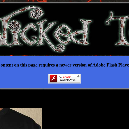
ontent on this page requires a newer version of Adobe Flash Playe