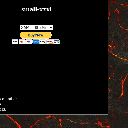
small-xxxl
SIZE
s on other
s
ers.