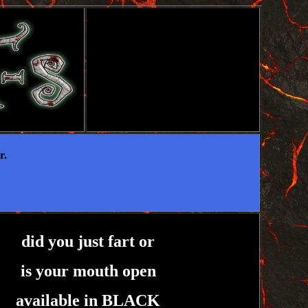
r.
did you just fart or
is your mouth open
available in BLACK