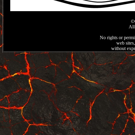
©C
All
No rights or permi
web sites
without expr