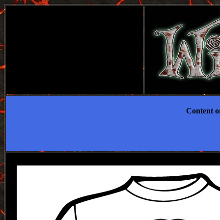
Content on