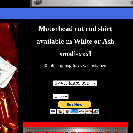
Motorhead rat rod shirt
available in White or Ash
small-xxxl
$5.50 shipping to U.S. Customers
SIZE
color