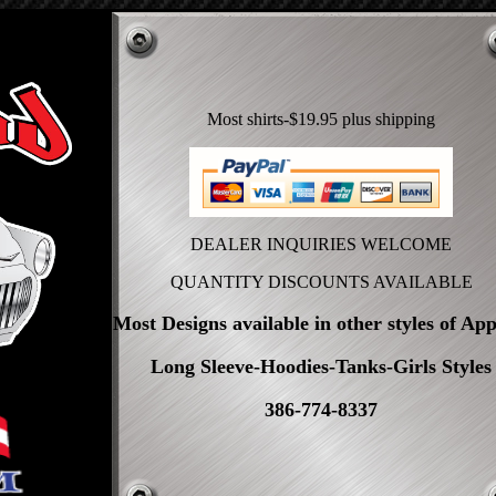
Most shirts-$19.95 plus shipping
DEALER INQUIRIES WELCOME
QUANTITY DISCOUNTS AVAILABLE
Most Designs available in other styles of App
Long Sleeve-Hoodies-Tanks-Girls Styles
386-774-8337