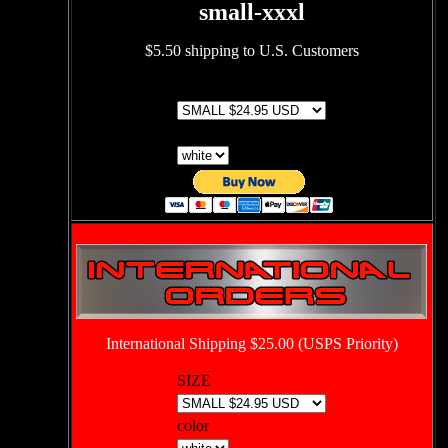
small-xxxl
$5.50 shipping to U.S. Customers
SIZE
color
International Shipping $25.00 (USPS Priority)
SIZE
color