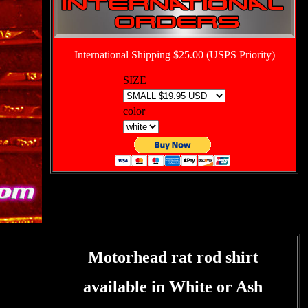
International Shipping $25.00 (USPS Priority)
SIZE
color
Motorhead rat rod shirt
available in White or Ash